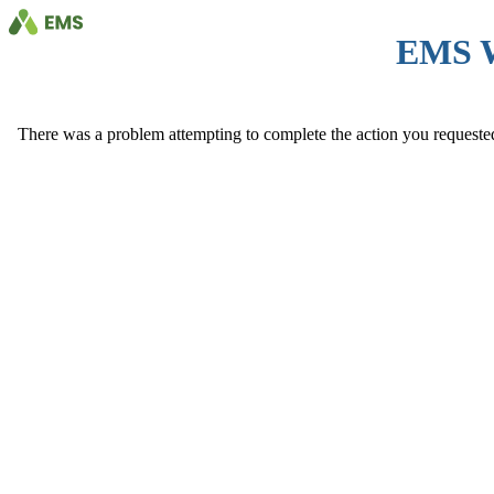
EMS 
There was a problem attempting to complete the action you requested. 