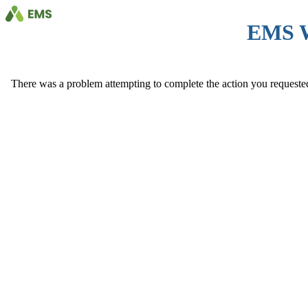
EMS 
There was a problem attempting to complete the action you requested. 