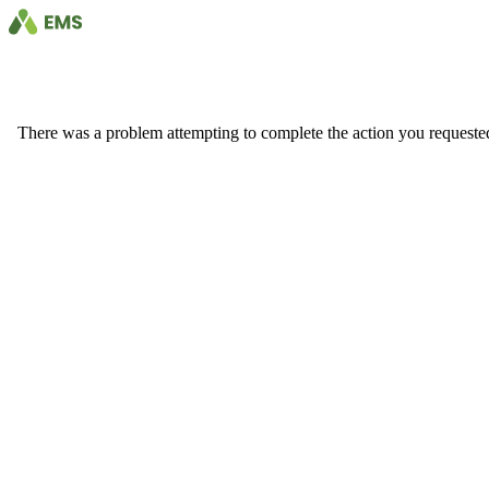
There was a problem attempting to complete the action you requested. 