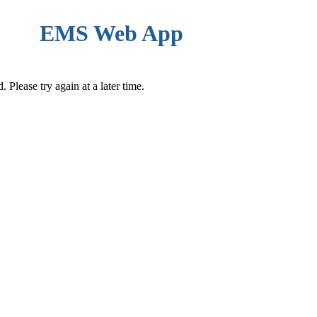
EMS Web App
Please try again at a later time.